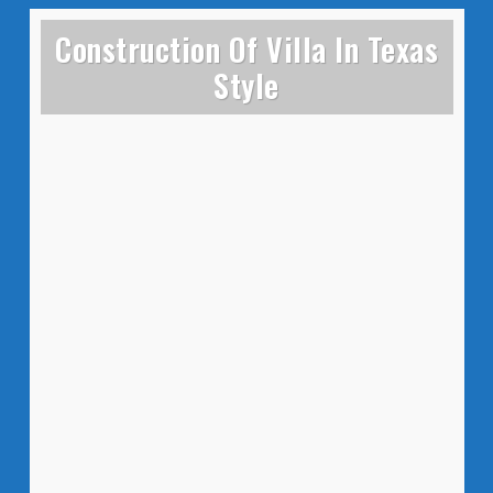
Construction Of Villa In Texas
Style