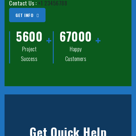
Contact Us :
+1 23456788
GET INFO
5600
67000
Project
Happy
Success
Customers
Get Quick Help