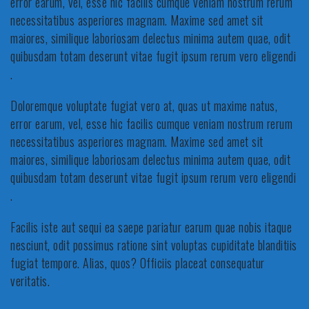
error earum, vel, esse hic facilis cumque veniam nostrum rerum
necessitatibus asperiores magnam. Maxime sed amet sit
maiores, similique laboriosam delectus minima autem quae, odit
quibusdam totam deserunt vitae fugit ipsum rerum vero eligendi
.
Doloremque voluptate fugiat vero at, quas ut maxime natus,
error earum, vel, esse hic facilis cumque veniam nostrum rerum
necessitatibus asperiores magnam. Maxime sed amet sit
maiores, similique laboriosam delectus minima autem quae, odit
quibusdam totam deserunt vitae fugit ipsum rerum vero eligendi
.
Facilis iste aut sequi ea saepe pariatur earum quae nobis itaque
nesciunt, odit possimus ratione sint voluptas cupiditate blanditiis
fugiat tempore. Alias, quos? Officiis placeat consequatur
veritatis.