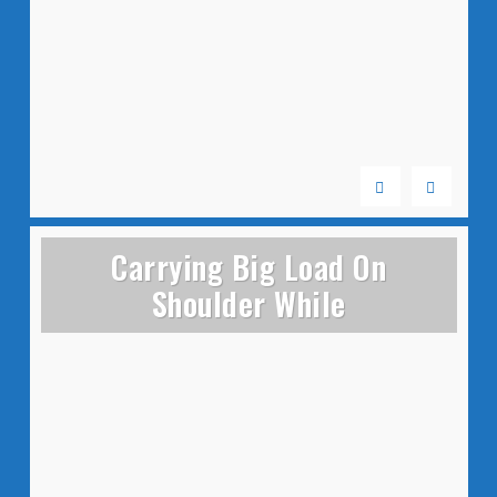
Carrying Big Load On
Shoulder While