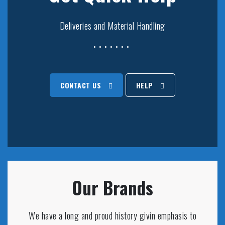
Deliveries and Material Handling
CONTACT US
HELP
Our Brands
We have a long and proud history givin emphasis to