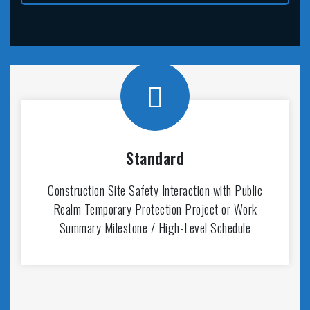
Standard
Construction Site Safety Interaction with Public
Realm Temporary Protection Project or Work
Summary Milestone / High-Level Schedule