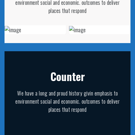
environment social and economic. outcomes to deliver
places that respond
Counter
We have a long and proud history givin emphasis to
environment social and economic. outcomes to deliver
places that respond