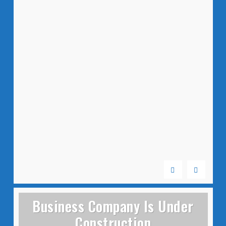
Business Company Is Under
Construction