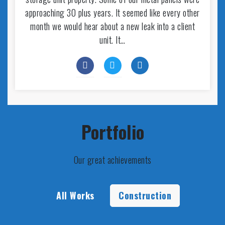
approaching 30 plus years. It seemed like every other
month we would hear about a new leak into a client
unit. It…
Portfolio
Our great achievements
All Works
Construction