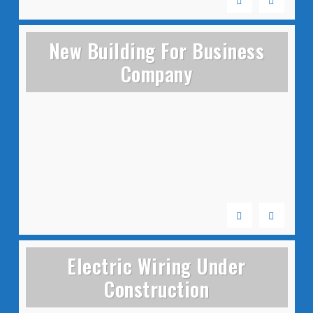
New Building For Business
Company
Electric Wiring Under
Construction