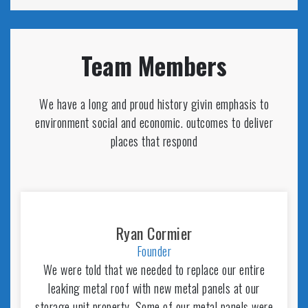
Team Members
We have a long and proud history givin emphasis to
environment social and economic. outcomes to deliver
places that respond
Ryan Cormier
Founder
We were told that we needed to replace our entire
leaking metal roof with new metal panels at our
storage unit property. Some of our metal panels were