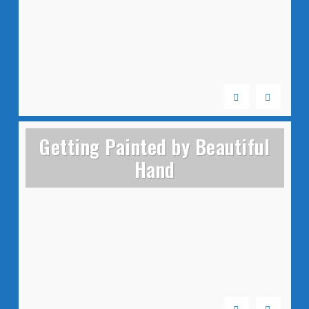
Getting Painted by Beautiful
Hand