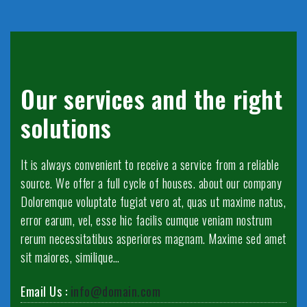
Our services and the right
solutions
It is always convenient to receive a service from a reliable
source. We offer a full cycle of houses. about our company
Doloremque voluptate fugiat vero at, quas ut maxime natus,
error earum, vel, esse hic facilis cumque veniam nostrum
rerum necessitatibus asperiores magnam. Maxime sed amet
sit maiores, similique…
Email Us :
info@domain.com