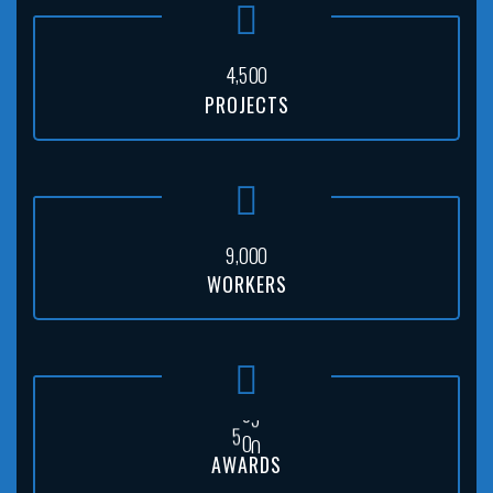
,
4
5
0
0
PROJECTS
,
9
0
0
0
WORKERS
5
0
0
AWARDS