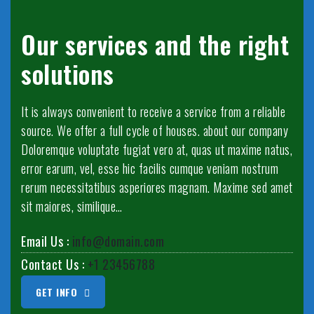
Our services and the right
solutions
It is always convenient to receive a service from a reliable
source. We offer a full cycle of houses. about our company
Doloremque voluptate fugiat vero at, quas ut maxime natus,
error earum, vel, esse hic facilis cumque veniam nostrum
rerum necessitatibus asperiores magnam. Maxime sed amet
sit maiores, similique…
Email Us :
info@domain.com
Contact Us :
+1 23456788
GET INFO