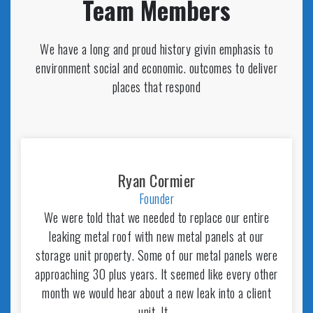
Team Members
We have a long and proud history givin emphasis to
environment social and economic. outcomes to deliver
places that respond
Ryan Cormier
Founder
We were told that we needed to replace our entire
leaking metal roof with new metal panels at our
storage unit property. Some of our metal panels were
approaching 30 plus years. It seemed like every other
month we would hear about a new leak into a client
unit. It…