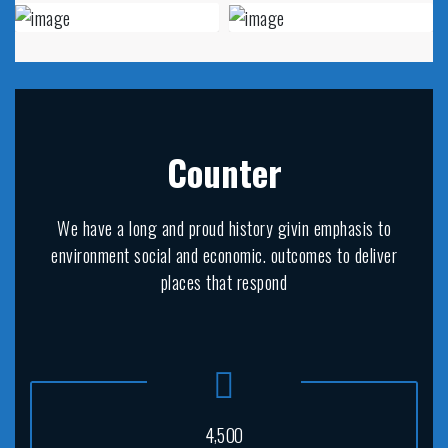
Counter
We have a long and proud history givin emphasis to
environment social and economic. outcomes to deliver
places that respond
,
4
5
0
0