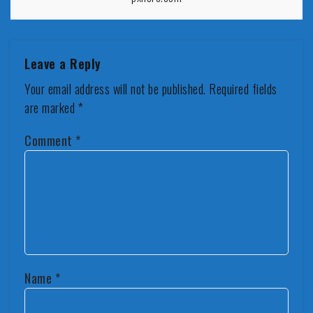
Leave a Reply
Your email address will not be published.
Required fields
are marked
*
Comment
*
Name
*