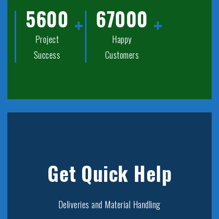
5600
67000
Project
Happy
Success
Customers
Get Quick Help
Deliveries and Material Handling