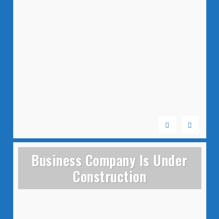
Business Company Is Under
Construction