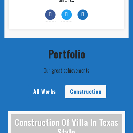
Portfolio
Our great achievements
All Works
Construction
Construction Of Villa In Texas
Style