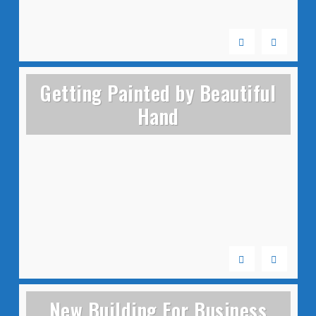
Getting Painted by Beautiful
Hand
New Building For Business