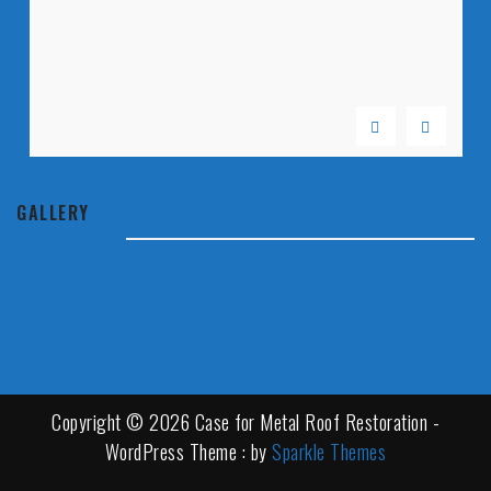
GALLERY
Copyright © 2026 Case for Metal Roof Restoration -
WordPress Theme : by
Sparkle Themes