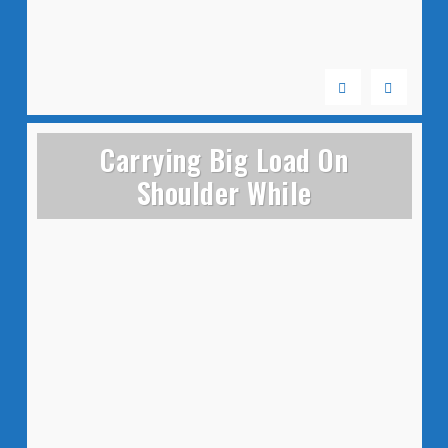
Carrying Big Load On
Shoulder While