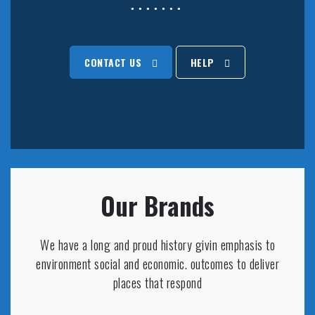
CONTACT US
HELP
Our Brands
We have a long and proud history givin emphasis to
environment social and economic. outcomes to deliver
places that respond