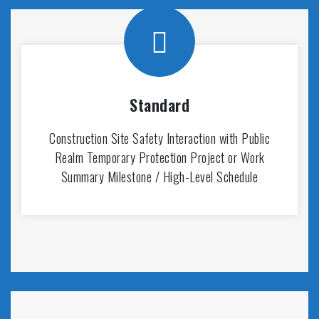
Standard
Construction Site Safety Interaction with Public
Realm Temporary Protection Project or Work
Summary Milestone / High-Level Schedule