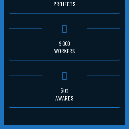
PROJECTS
,
9
0
0
0
WORKERS
5
0
0
AWARDS