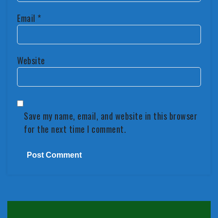
Email
*
Website
Save my name, email, and website in this browser
for the next time I comment.