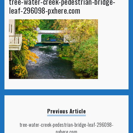
tree-water-creek-pedestrian-bridge-
leaf-296098-pxhere.com
Previous Article
tree-water-creek-pedestrian-bridge-leaf-296098-
pxhere.com