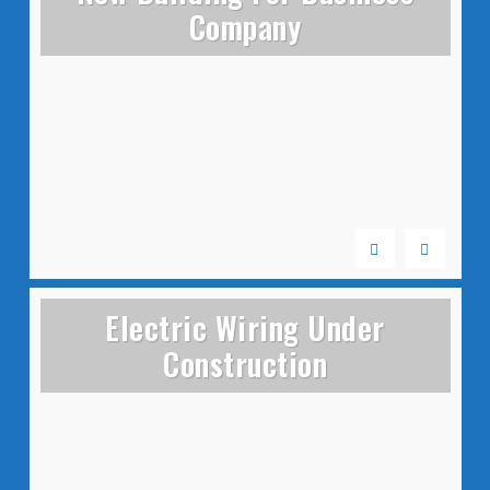
Company
Electric Wiring Under
Construction