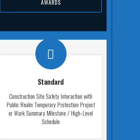
AWARDS
Standard
Construction Site Safety Interaction with
Public Realm Temporary Protection Project
or Work Summary Milestone / High-Level
Schedule