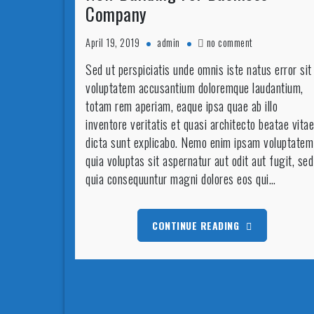
Company
on
April 19, 2019
admin
no comment
New
Sed ut perspiciatis unde omnis iste natus error sit
Building
voluptatem accusantium doloremque laudantium,
For
Business
totam rem aperiam, eaque ipsa quae ab illo
Company
inventore veritatis et quasi architecto beatae vitae
dicta sunt explicabo. Nemo enim ipsam voluptatem
quia voluptas sit aspernatur aut odit aut fugit, sed
quia consequuntur magni dolores eos qui…
CONTINUE READING