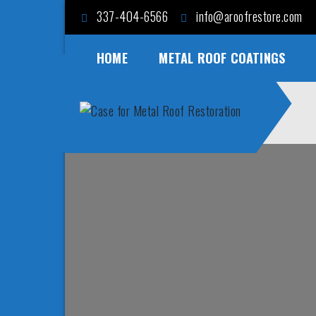
Skip
337-404-6566
info@aroofrestore.com
to
content
HOME
METAL ROOF COATINGS
Case for Metal Roof
Save Money and Time
Restoration