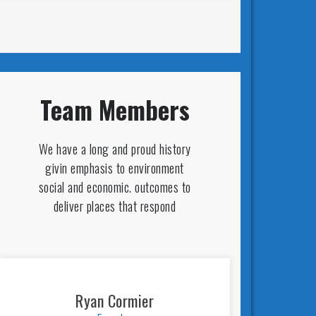
Team Members
We have a long and proud history
givin emphasis to environment
social and economic. outcomes to
deliver places that respond
Ryan Cormier