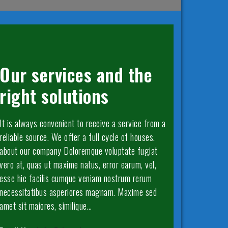
Our services and the
right solutions
It is always convenient to receive a service from a
reliable source. We offer a full cycle of houses.
about our company Doloremque voluptate fugiat
vero at, quas ut maxime natus, error earum, vel,
esse hic facilis cumque veniam nostrum rerum
necessitatibus asperiores magnam. Maxime sed
amet sit maiores, similique…