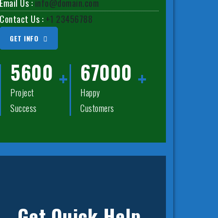
Email Us :
info@domain.com
Contact Us :
+1 23456788
GET INFO
5600
67000
Project
Happy
Success
Customers
Get Quick Help