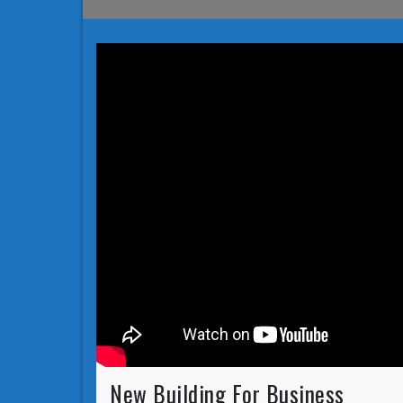
New Building For Business