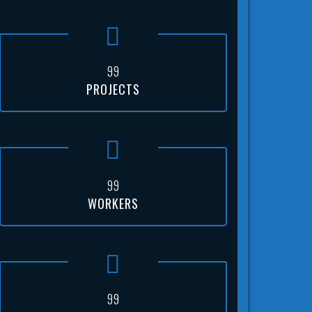
9
9
PROJECTS
9
9
WORKERS
9
9