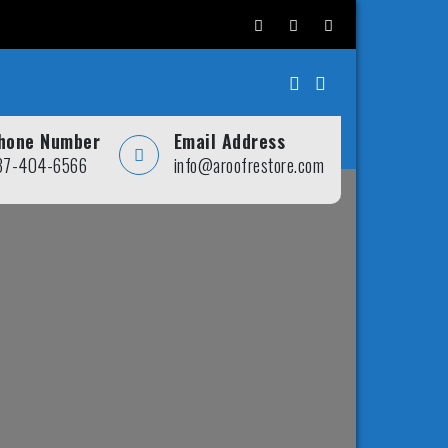
hone Number
Email Address
37-404-6566
info@aroofrestore.com