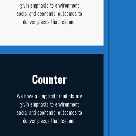
givin emphasis to environment
social and economic. outcomes to
deliver places that respond
Counter
We have a long and proud history
givin emphasis to environment
social and economic. outcomes to
deliver places that respond