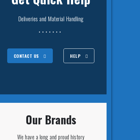
Deliveries and Material Handling
CONTACT US
HELP
Our Brands
We have a long and proud history