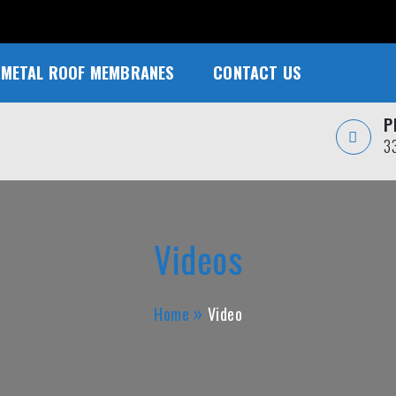
METAL ROOF MEMBRANES
CONTACT US
P
3
Videos
Home
Video