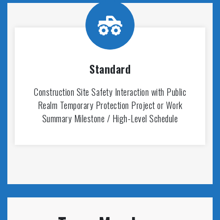
Standard
Construction Site Safety Interaction with Public
Realm Temporary Protection Project or Work
Summary Milestone / High-Level Schedule