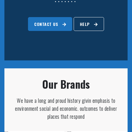
CONTACT US
HELP
Our Brands
We have a long and proud history givin emphasis to
environment social and economic. outcomes to deliver
places that respond