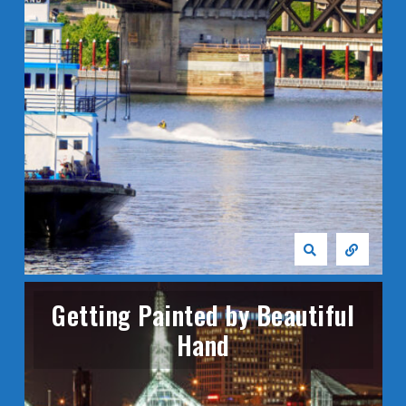
Getting Painted by Beautiful
Hand