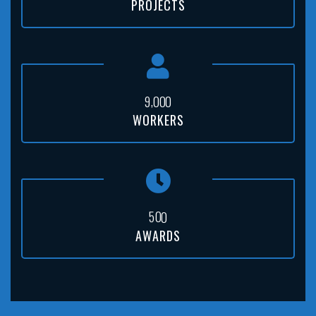
PROJECTS
,
9
0
0
0
WORKERS
5
0
0
AWARDS