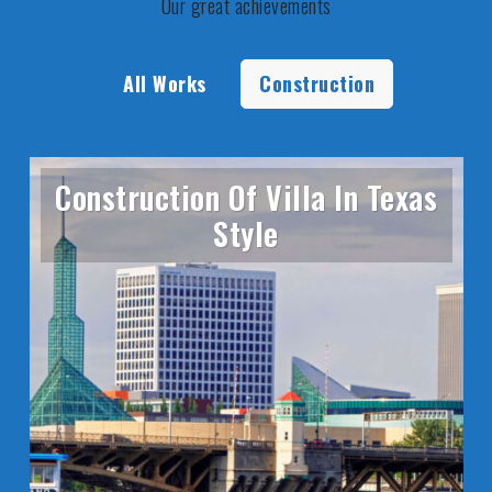
Our great achievements
All Works
Construction
Construction Of Villa In Texas
Style