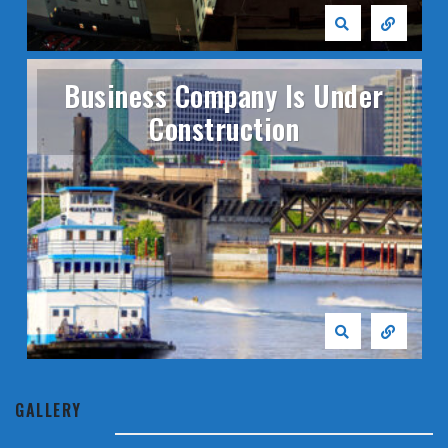
Business Company Is Under
Construction
GALLERY