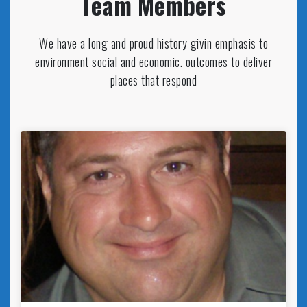
Team Members
We have a long and proud history givin emphasis to
environment social and economic. outcomes to deliver
places that respond