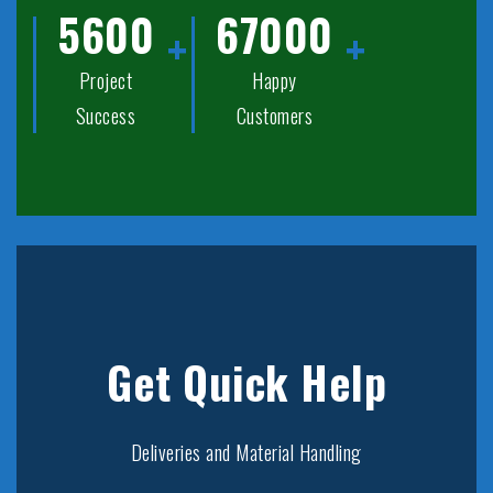
5600
67000
Project
Happy
Success
Customers
Get Quick Help
Deliveries and Material Handling