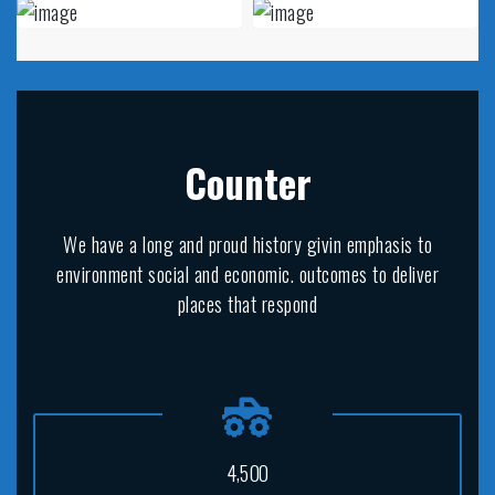
Counter
We have a long and proud history givin emphasis to
environment social and economic. outcomes to deliver
places that respond
,
4
5
0
0