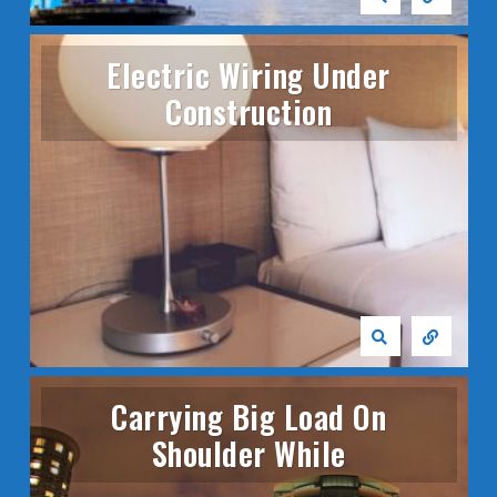
Electric Wiring Under
Construction
Carrying Big Load On
Shoulder While