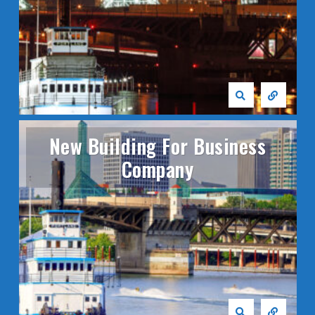
New Building For Business
Company