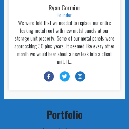
Ryan Cormier
Founder
We were told that we needed to replace our entire
leaking metal roof with new metal panels at our
storage unit property. Some of our metal panels were
approaching 30 plus years. It seemed like every other
month we would hear about a new leak into a client
unit. It…
Portfolio