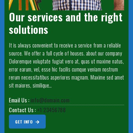
Our services and the right
solutions
It is always convenient to receive a service from a reliable
source. We offer a full cycle of houses. about our company
Doloremque voluptate fugiat vero at, quas ut maxime natus,
error earum, vel, esse hic facilis cumque veniam nostrum
rerum necessitatibus asperiores magnam. Maxime sed amet
sit maiores, similique…
Email Us :
info@domain.com
Contact Us :
+1 23456788
GET INFO