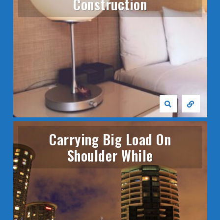
Construction
Carrying Big Load On
Shoulder While