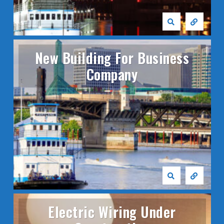
New Building For Business
Company
Electric Wiring Under