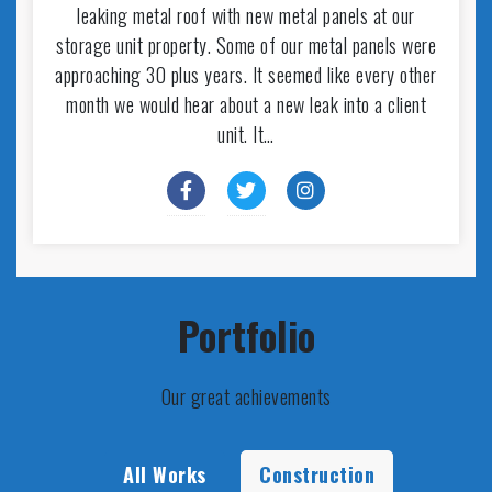
leaking metal roof with new metal panels at our
storage unit property. Some of our metal panels were
approaching 30 plus years. It seemed like every other
month we would hear about a new leak into a client
unit. It…
Portfolio
Our great achievements
All Works
Construction