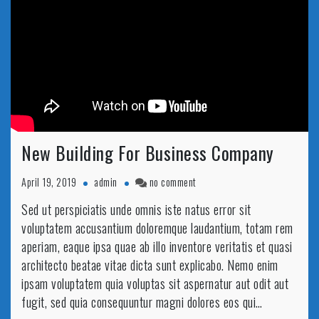
New Building For Business Company
on
April 19, 2019
admin
no comment
New
Sed ut perspiciatis unde omnis iste natus error sit
Building
voluptatem accusantium doloremque laudantium, totam rem
For
Business
aperiam, eaque ipsa quae ab illo inventore veritatis et quasi
Company
architecto beatae vitae dicta sunt explicabo. Nemo enim
ipsam voluptatem quia voluptas sit aspernatur aut odit aut
fugit, sed quia consequuntur magni dolores eos qui…