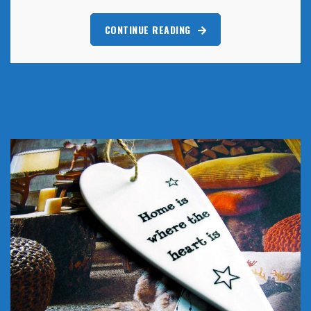
CONTINUE READING