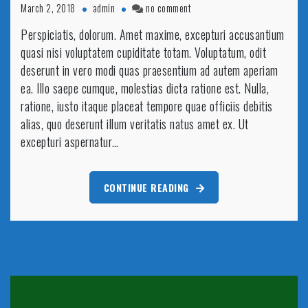
on
March 2, 2018
admin
no comment
Fences
Perspiciatis, dolorum. Amet maxime, excepturi accusantium
getting
quasi nisi voluptatem cupiditate totam. Voluptatum, odit
painted
by
deserunt in vero modi quas praesentium ad autem aperiam
beautiful
ea. Illo saepe cumque, molestias dicta ratione est. Nulla,
hand
ratione, iusto itaque placeat tempore quae officiis debitis
alias, quo deserunt illum veritatis natus amet ex. Ut
excepturi aspernatur…
CONTINUE READING