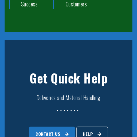
Success
Customers
Get Quick Help
Deliveries and Material Handling
CONTACT US
HELP