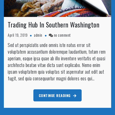
Trading Hub In Southern Washington
on
April 19, 2019
admin
no comment
Trading
Sed ut perspiciatis unde omnis iste natus error sit
Hub
voluptatem accusantium doloremque laudantium, totam rem
In
Southern
aperiam, eaque ipsa quae ab illo inventore veritatis et quasi
Washington
architecto beatae vitae dicta sunt explicabo. Nemo enim
ipsam voluptatem quia voluptas sit aspernatur aut odit aut
fugit, sed quia consequuntur magni dolores eos qui…
CONTINUE READING