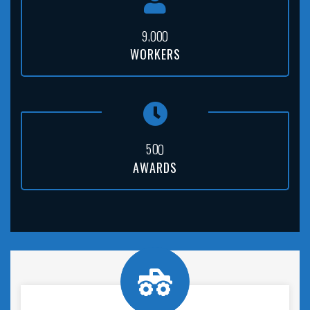
,
9
0
0
0
WORKERS
5
0
0
AWARDS