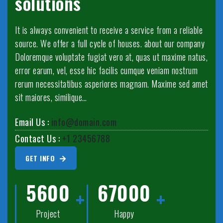
solutions
It is always convenient to receive a service from a reliable
source. We offer a full cycle of houses. about our company
Doloremque voluptate fugiat vero at, quas ut maxime natus,
error earum, vel, esse hic facilis cumque veniam nostrum
rerum necessitatibus asperiores magnam. Maxime sed amet
sit maiores, similique…
Email Us :
info@domain.com
Contact Us :
+1 23456788
GET INFO
5600
67000
Project
Happy