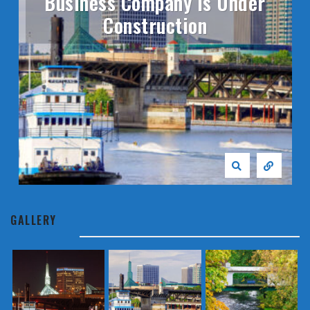
Business Company Is Under
Construction
GALLERY