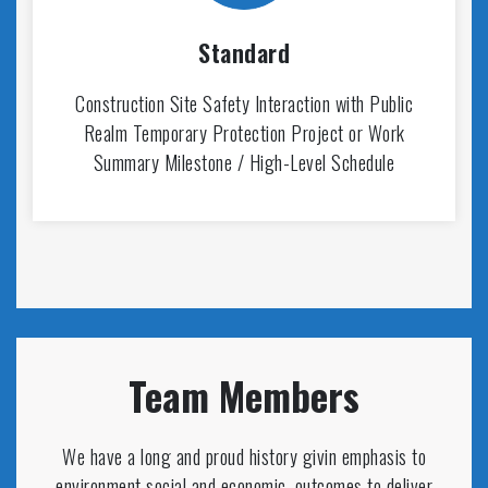
Standard
Construction Site Safety Interaction with Public
Realm Temporary Protection Project or Work
Summary Milestone / High-Level Schedule
Team Members
We have a long and proud history givin emphasis to
environment social and economic. outcomes to deliver