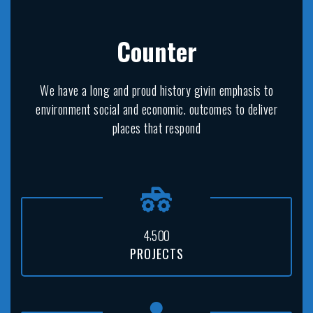
Counter
We have a long and proud history givin emphasis to
environment social and economic. outcomes to deliver
places that respond
,
4
5
0
0
PROJECTS