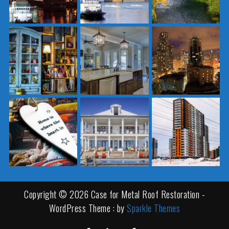
Copyright © 2026 Case for Metal Roof Restoration -
WordPress Theme : by
Sparkle Themes