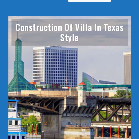
Construction Of Villa In Texas
Style