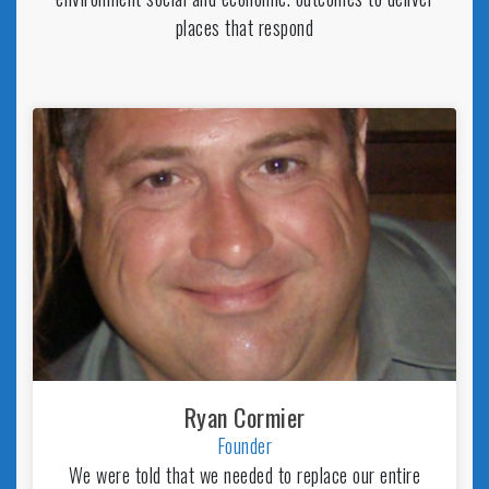
places that respond
Ryan Cormier
Founder
We were told that we needed to replace our entire