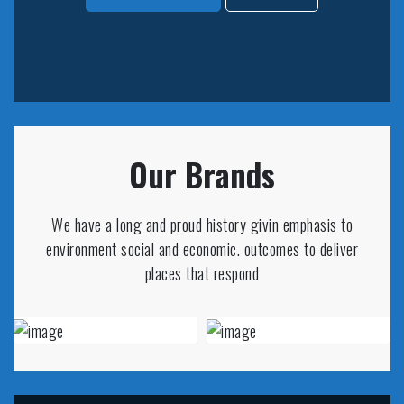
Our Brands
We have a long and proud history givin emphasis to
environment social and economic. outcomes to deliver
places that respond