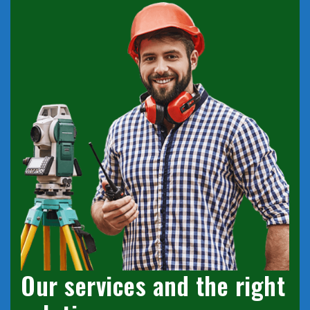
Our services and the right