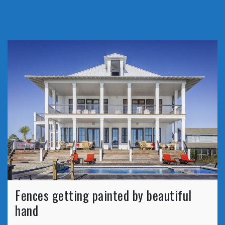
Fences getting painted by beautiful
hand