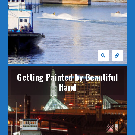
Getting Painted by Beautiful
Hand