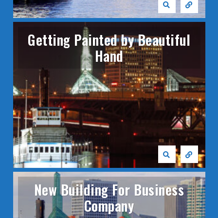
Getting Painted by Beautiful
Hand
New Building For Business
Company