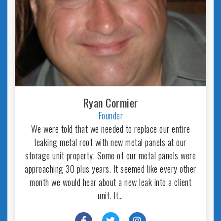
Ryan Cormier
Founder
We were told that we needed to replace our entire
leaking metal roof with new metal panels at our
storage unit property. Some of our metal panels were
approaching 30 plus years. It seemed like every other
month we would hear about a new leak into a client
unit. It…