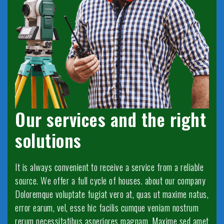
Our services and the right
solutions
It is always convenient to receive a service from a reliable
source. We offer a full cycle of houses. about our company
Doloremque voluptate fugiat vero at, quas ut maxime natus,
error earum, vel, esse hic facilis cumque veniam nostrum
rerum necessitatibus asperiores magnam. Maxime sed amet