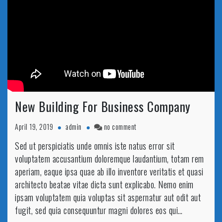
New Building For Business Company
on
April 19, 2019
admin
no comment
New
Sed ut perspiciatis unde omnis iste natus error sit
Building
voluptatem accusantium doloremque laudantium, totam rem
For
Business
aperiam, eaque ipsa quae ab illo inventore veritatis et quasi
Company
architecto beatae vitae dicta sunt explicabo. Nemo enim
ipsam voluptatem quia voluptas sit aspernatur aut odit aut
fugit, sed quia consequuntur magni dolores eos qui…