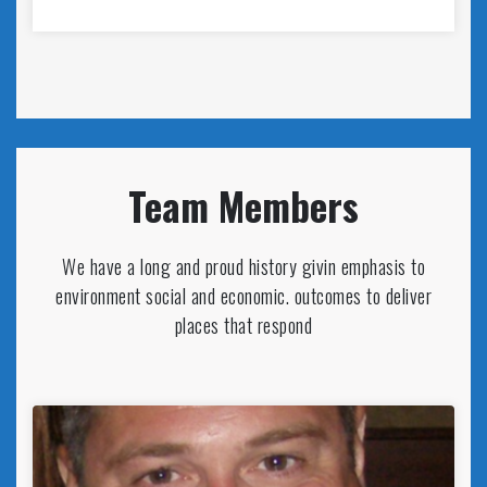
Team Members
We have a long and proud history givin emphasis to
environment social and economic. outcomes to deliver
places that respond