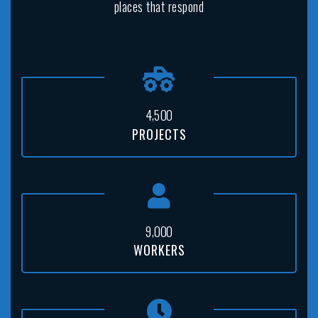
places that respond
,
4
5
0
0
PROJECTS
,
9
0
0
0
WORKERS