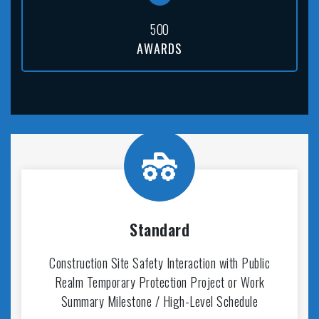
5
0
0
AWARDS
Standard
Construction Site Safety Interaction with Public
Realm Temporary Protection Project or Work
Summary Milestone / High-Level Schedule