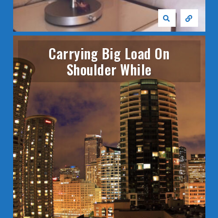
Carrying Big Load On
Shoulder While