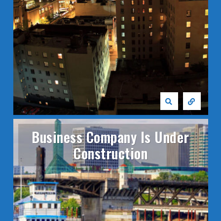
Business Company Is Under
Construction