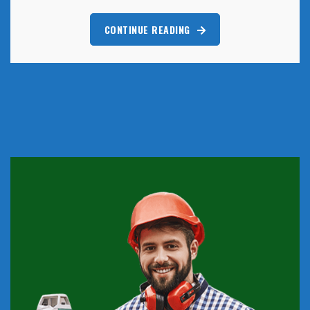
CONTINUE READING