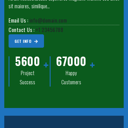
sit maiores, similique…
Email Us :
info@domain.com
Contact Us :
+1 23456788
GET INFO
5600
67000
Project
Happy
Success
Customers