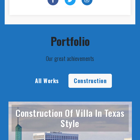
Portfolio
Our great achievements
All Works
Construction
Construction Of Villa In Texas
Style