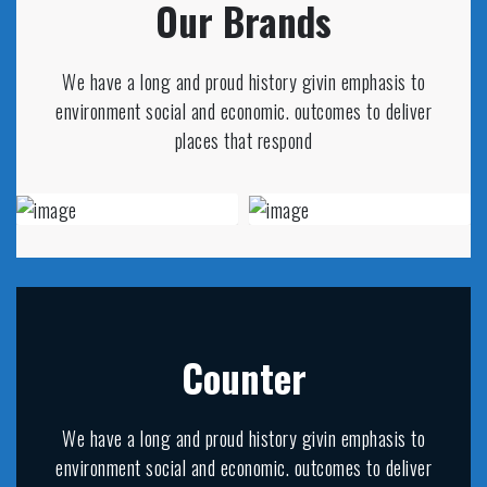
Our Brands
We have a long and proud history givin emphasis to
environment social and economic. outcomes to deliver
places that respond
Counter
We have a long and proud history givin emphasis to
environment social and economic. outcomes to deliver