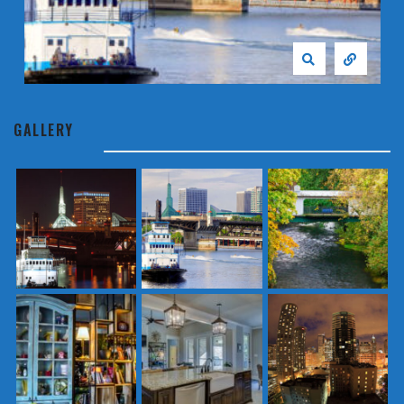
GALLERY