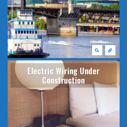
Electric Wiring Under
Construction