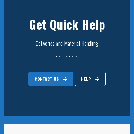
Get Quick Help
Deliveries and Material Handling
CONTACT US
HELP