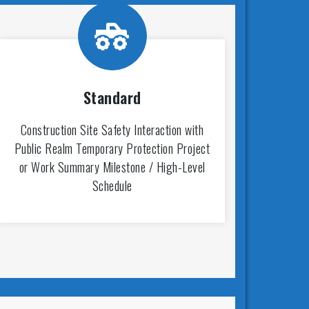
Standard
Construction Site Safety Interaction with
Public Realm Temporary Protection Project
or Work Summary Milestone / High-Level
Schedule