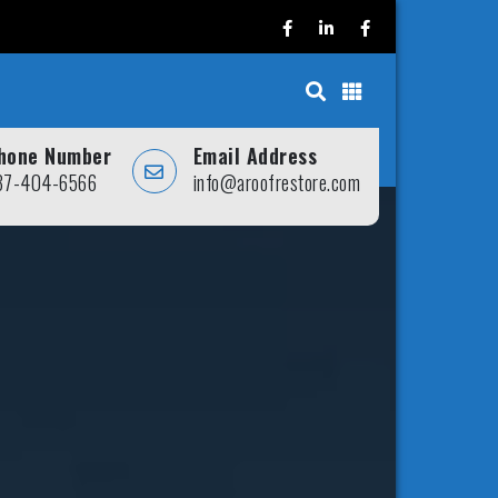
hone Number
Email Address
37-404-6566
info@aroofrestore.com