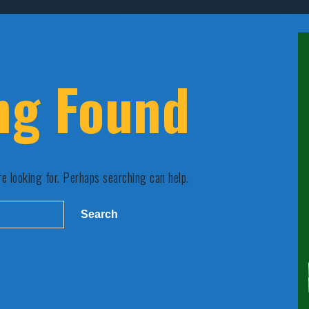
ng Found
re looking for. Perhaps searching can help.