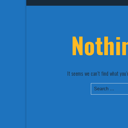
Nothi
It seems we can’t find what you’
Search
for: