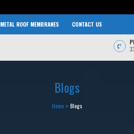
METAL ROOF MEMBRANES
CONTACT US
P
3
Blogs
Home
Blogs