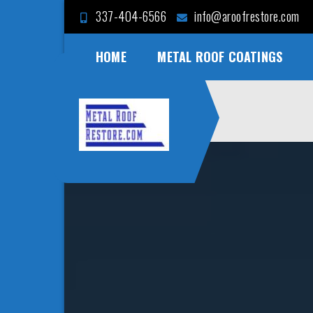
Skip
337-404-6566
info@aroofrestore.com
to
content
HOME
METAL ROOF COATINGS
Case for
Save Money and Time
Metal Roof
Restoration