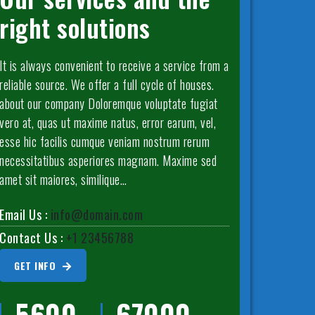
right solutions
It is always convenient to receive a service from a
reliable source. We offer a full cycle of houses.
about our company Doloremque voluptate fugiat
vero at, quas ut maxime natus, error earum, vel,
esse hic facilis cumque veniam nostrum rerum
necessitatibus asperiores magnam. Maxime sed
amet sit maiores, similique…
Email Us :
info@domain.com
Contact Us :
+1 23456788
GET INFO
5600
67000