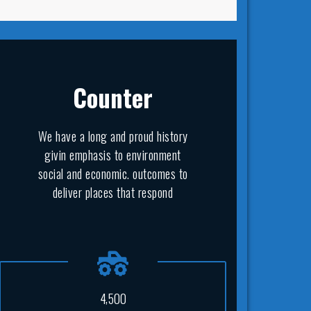
Counter
We have a long and proud history
givin emphasis to environment
social and economic. outcomes to
deliver places that respond
,
4
5
0
0