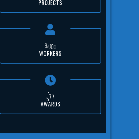
PROJECTS
,
9
0
0
0
WORKERS
5
0
0
AWARDS