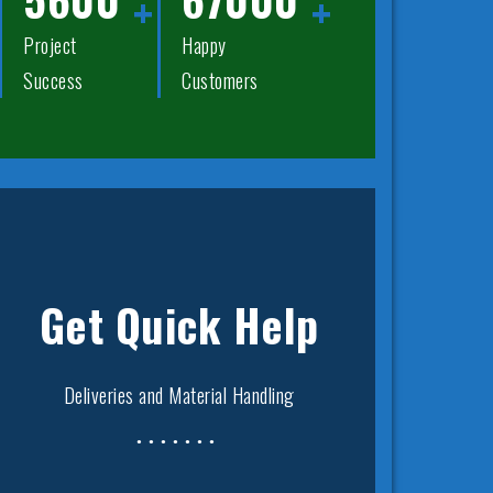
Project
Happy
Success
Customers
Get Quick Help
Deliveries and Material Handling