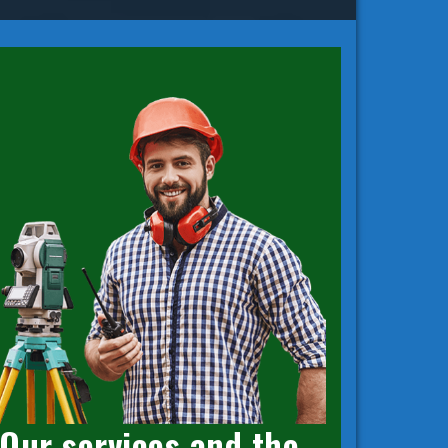
Our services and the