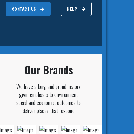
CONTACT US
HELP
Our Brands
We have a long and proud history
givin emphasis to environment
social and economic. outcomes to
deliver places that respond